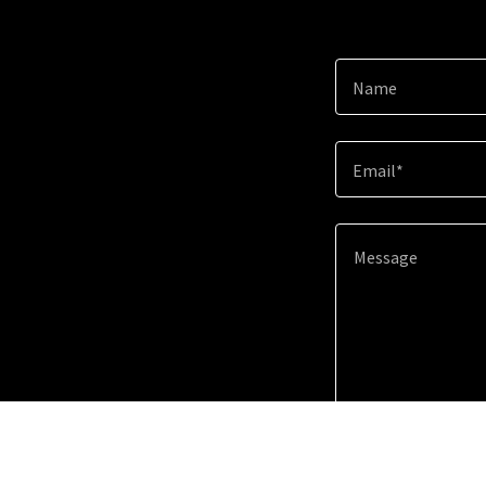
Name
Email*