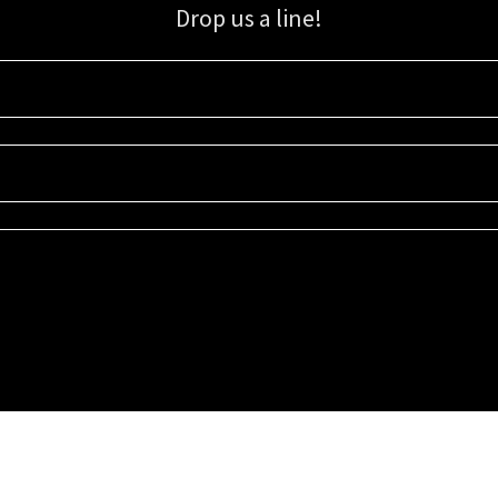
Drop us a line!
Sign up for our email list for updates, promotions, and more.