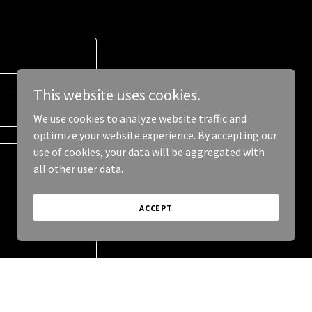
This website uses cookies.
We use cookies to analyze website traffic and
optimize your website experience. By accepting our
use of cookies, your data will be aggregated with
all other user data.
ACCEPT