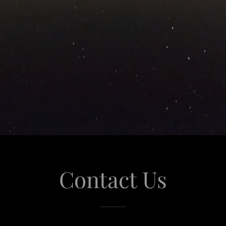
Contact Us