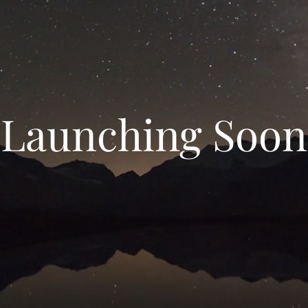
Launching Soon