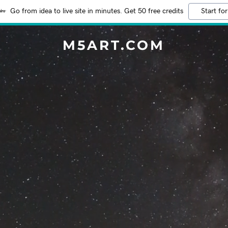
Go from idea to live site in minutes. Get 50 free credits
Start for
M5ART.COM